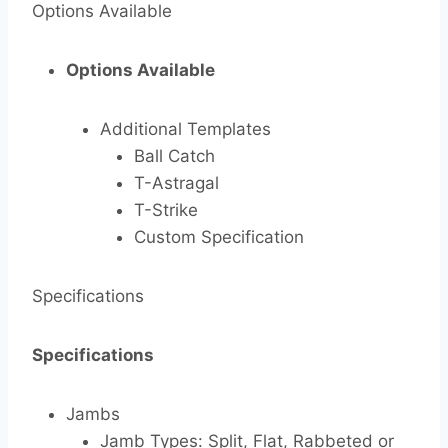
Options Available
Options Available
Additional Templates
Ball Catch
T-Astragal
T-Strike
Custom Specification
Specifications
Specifications
Jambs
Jamb Types: Split, Flat, Rabbeted or