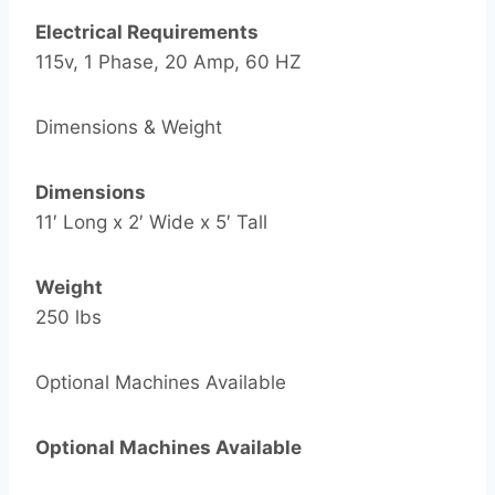
Electrical Requirements
115v, 1 Phase, 20 Amp, 60 HZ
Dimensions & Weight
Dimensions
11′ Long x 2′ Wide x 5′ Tall
Weight
250 lbs
Optional Machines Available
Optional Machines Available