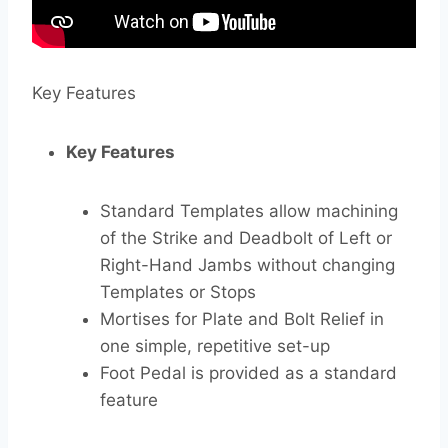
Key Features
Key Features
Standard Templates allow machining
of the Strike and Deadbolt of Left or
Right-Hand Jambs without changing
Templates or Stops
Mortises for Plate and Bolt Relief in
one simple, repetitive set-up
Foot Pedal is provided as a standard
feature