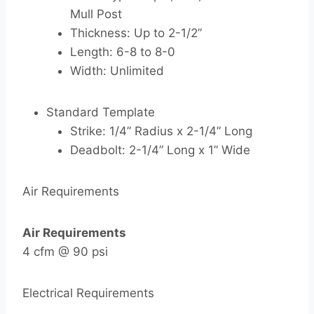
Mull Post
Thickness: Up to 2-1/2”
Length: 6-8 to 8-0
Width: Unlimited
Standard Template
Strike: 1/4” Radius x 2-1/4” Long
Deadbolt: 2-1/4” Long x 1” Wide
Air Requirements
Air Requirements
4 cfm @ 90 psi
Electrical Requirements