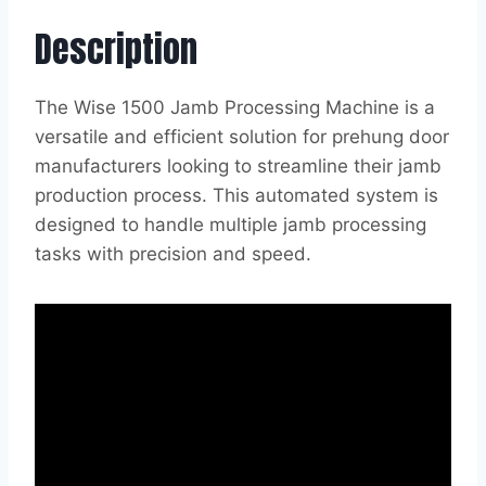
Description
The Wise 1500 Jamb Processing Machine is a
versatile and efficient solution for prehung door
manufacturers looking to streamline their jamb
production process. This automated system is
designed to handle multiple jamb processing
tasks with precision and speed.