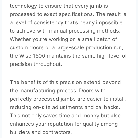
technology to ensure that every jamb is
processed to exact specifications. The result is
a level of consistency that’s nearly impossible
to achieve with manual processing methods.
Whether you’re working on a small batch of
custom doors or a large-scale production run,
the Wise 1500 maintains the same high level of
precision throughout.
The benefits of this precision extend beyond
the manufacturing process. Doors with
perfectly processed jambs are easier to install,
reducing on-site adjustments and callbacks.
This not only saves time and money but also
enhances your reputation for quality among
builders and contractors.