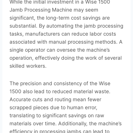
While the initial investment in a Wise 1500
Jamb Processing Machine may seem
significant, the long-term cost savings are
substantial. By automating the jamb processing
tasks, manufacturers can reduce labor costs
associated with manual processing methods. A
single operator can oversee the machine’s
operation, effectively doing the work of several
skilled workers.
The precision and consistency of the Wise
1500 also lead to reduced material waste.
Accurate cuts and routing mean fewer
scrapped pieces due to human error,
translating to significant savings on raw
materials over time. Additionally, the machine’s
efficiency in processing jambs can lead to