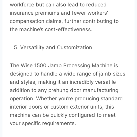
workforce but can also lead to reduced
insurance premiums and fewer workers’
compensation claims, further contributing to
the machine’s cost-effectiveness.
Versatility and Customization
The Wise 1500 Jamb Processing Machine is
designed to handle a wide range of jamb sizes
and styles, making it an incredibly versatile
addition to any prehung door manufacturing
operation. Whether you’re producing standard
interior doors or custom exterior units, this
machine can be quickly configured to meet
your specific requirements.