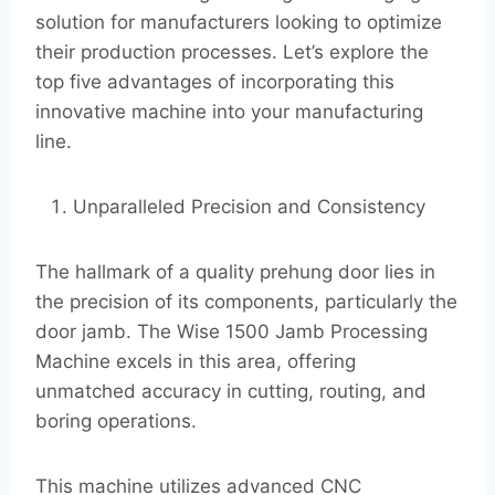
solution for manufacturers looking to optimize
their production processes. Let’s explore the
top five advantages of incorporating this
innovative machine into your manufacturing
line.
Unparalleled Precision and Consistency
The hallmark of a quality prehung door lies in
the precision of its components, particularly the
door jamb. The Wise 1500 Jamb Processing
Machine excels in this area, offering
unmatched accuracy in cutting, routing, and
boring operations.
This machine utilizes advanced CNC