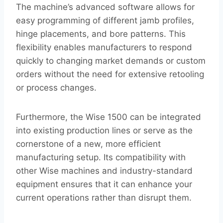
The machine’s advanced software allows for
easy programming of different jamb profiles,
hinge placements, and bore patterns. This
flexibility enables manufacturers to respond
quickly to changing market demands or custom
orders without the need for extensive retooling
or process changes.
Furthermore, the Wise 1500 can be integrated
into existing production lines or serve as the
cornerstone of a new, more efficient
manufacturing setup. Its compatibility with
other Wise machines and industry-standard
equipment ensures that it can enhance your
current operations rather than disrupt them.