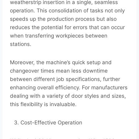
weatherstrip insertion in a single, seamless
operation. This consolidation of tasks not only
speeds up the production process but also
reduces the potential for errors that can occur
when transferring workpieces between
stations.
Moreover, the machine’s quick setup and
changeover times mean less downtime
between different job specifications, further
enhancing overall efficiency. For manufacturers
dealing with a variety of door styles and sizes,
this flexibility is invaluable.
Cost-Effective Operation