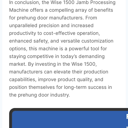
In conclusion, the Wise 1500 Jamb Processing
Machine offers a compelling array of benefits
for prehung door manufacturers. From
unparalleled precision and increased
productivity to cost-effective operation,
enhanced safety, and versatile customization
options, this machine is a powerful tool for
staying competitive in today’s demanding
market. By investing in the Wise 1500,
manufacturers can elevate their production
capabilities, improve product quality, and
position themselves for long-term success in
the prehung door industry.