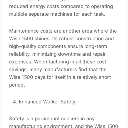
reduced energy costs compared to operating
multiple separate machines for each task.
Maintenance costs are another area where the
Wise 1500 shines. Its robust construction and
high-quality components ensure long-term
reliability, minimizing downtime and repair
expenses. When factoring in all these cost
savings, many manufacturers find that the
Wise 1500 pays for itself in a relatively short
period.
Enhanced Worker Safety
Safety is a paramount concern in any
manufacturing environment, and the Wise 1500