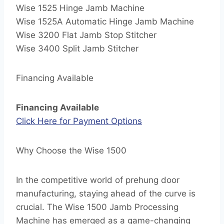
Wise 1525 Hinge Jamb Machine
Wise 1525A Automatic Hinge Jamb Machine
Wise 3200 Flat Jamb Stop Stitcher
Wise 3400 Split Jamb Stitcher
Financing Available
Financing Available
Click Here for Payment Options
Why Choose the Wise 1500
In the competitive world of prehung door
manufacturing, staying ahead of the curve is
crucial. The Wise 1500 Jamb Processing
Machine has emerged as a game-changing