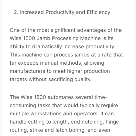
Increased Productivity and Efficiency
One of the most significant advantages of the
Wise 1500 Jamb Processing Machine is its
ability to dramatically increase productivity.
This machine can process jambs at a rate that
far exceeds manual methods, allowing
manufacturers to meet higher production
targets without sacrificing quality.
The Wise 1500 automates several time-
consuming tasks that would typically require
multiple workstations and operators. It can
handle cutting to length, end notching, hinge
routing, strike and latch boring, and even