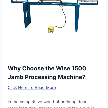
i
:
Why Choose the Wise 1500
Jamb Processing Machine?
Click Here To Read More
In the competitive world of prehung door