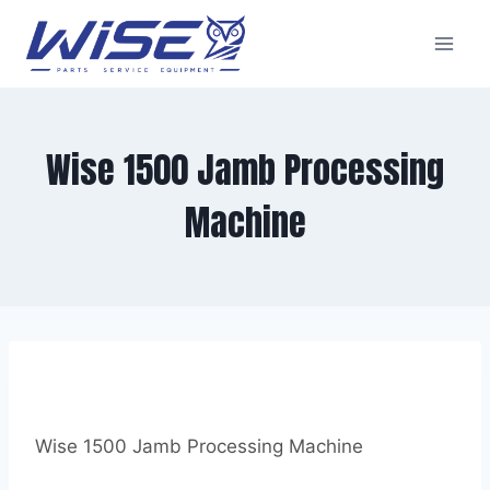
Skip
to
content
Wise 1500 Jamb Processing
Machine
Wise 1500 Jamb Processing Machine