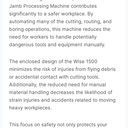
Jamb Processing Machine contributes
significantly to a safer workplace. By
automating many of the cutting, routing, and
boring operations, this machine reduces the
need for workers to handle potentially
dangerous tools and equipment manually.
The enclosed design of the Wise 1500
minimizes the risk of injuries from flying debris
or accidental contact with cutting tools.
Additionally, the reduced need for manual
material handling decreases the likelihood of
strain injuries and accidents related to moving
heavy workpieces.
This focus on safety not only protects your