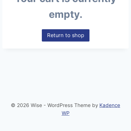
empty.
Return to shop
© 2026 Wise - WordPress Theme by
Kadence
WP