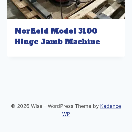
Norfield Model 3100
Hinge Jamb Machine
© 2026 Wise - WordPress Theme by
Kadence
WP