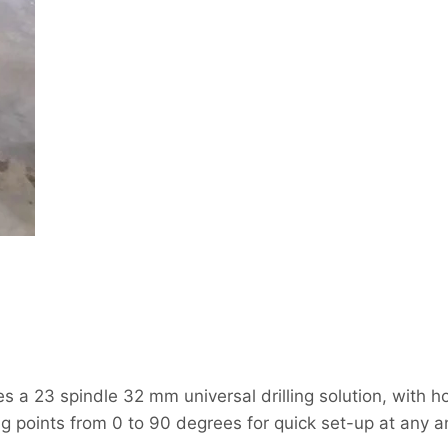
 23 spindle 32 mm universal drilling solution, with hor
ing points from 0 to 90 degrees for quick set-up at any a