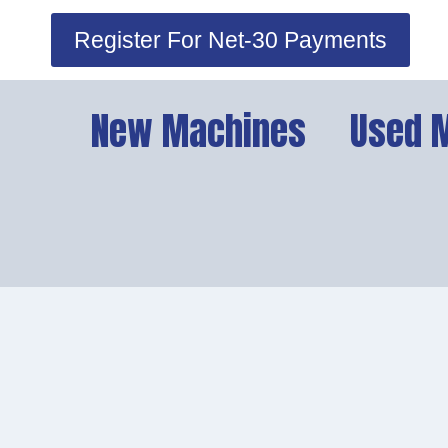
Skip
Register For Net-30 Payments
to
content
New Machines
Used 