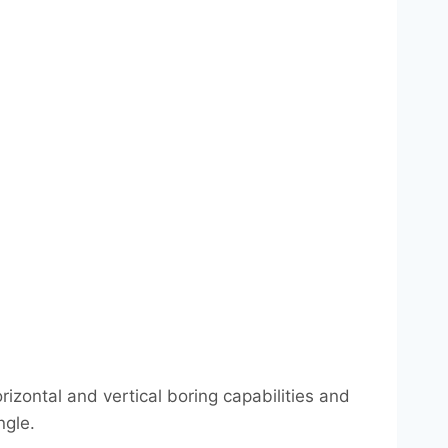
izontal and vertical boring capabilities and
ngle.