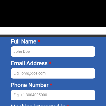
Full Name
*
Email Address
*
Phone Number
*