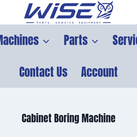
Machines
Parts
Servi
Contact Us
Account
Cabinet Boring Machine