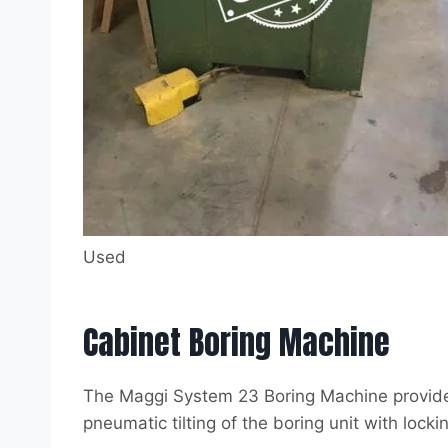
Used
Cabinet Boring Machine
The Maggi System 23 Boring Machine provides a
pneumatic tilting of the boring unit with lock