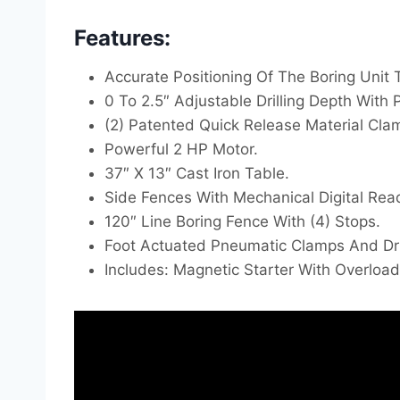
Features:
Accurate Positioning Of The Boring Unit 
0 To 2.5″ Adjustable Drilling Depth With 
(2) Patented Quick Release Material Clam
Powerful 2 HP Motor.
37″ X 13″ Cast Iron Table.
Side Fences With Mechanical Digital Rea
120″ Line Boring Fence With (4) Stops.
Foot Actuated Pneumatic Clamps And Dril
Includes: Magnetic Starter With Overloa