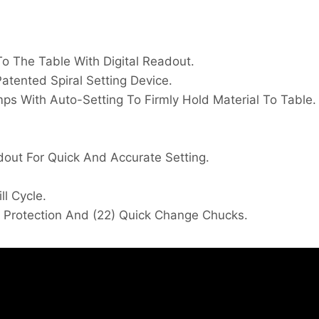
To The Table With Digital Readout.
Patented Spiral Setting Device.
ps With Auto-Setting To Firmly Hold Material To Table.
dout For Quick And Accurate Setting.
l Cycle.
d Protection And (22) Quick Change Chucks.