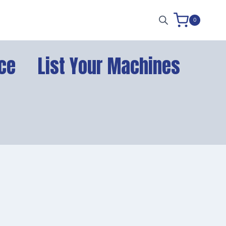
0
ce
List Your Machines