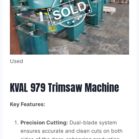
Used
KVAL 979 Trimsaw Machine
Key Features:
Precision Cutting:
Dual-blade system
ensures accurate and clean cuts on both