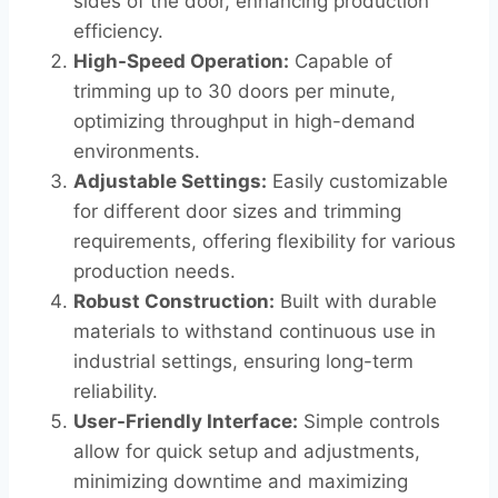
sides of the door, enhancing production
efficiency.
High-Speed Operation:
Capable of
trimming up to 30 doors per minute,
optimizing throughput in high-demand
environments.
Adjustable Settings:
Easily customizable
for different door sizes and trimming
requirements, offering flexibility for various
production needs.
Robust Construction:
Built with durable
materials to withstand continuous use in
industrial settings, ensuring long-term
reliability.
User-Friendly Interface:
Simple controls
allow for quick setup and adjustments,
minimizing downtime and maximizing