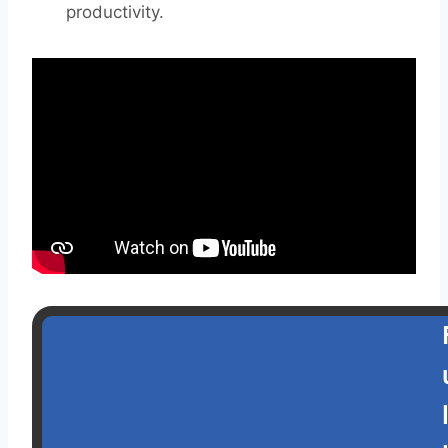
productivity.
l