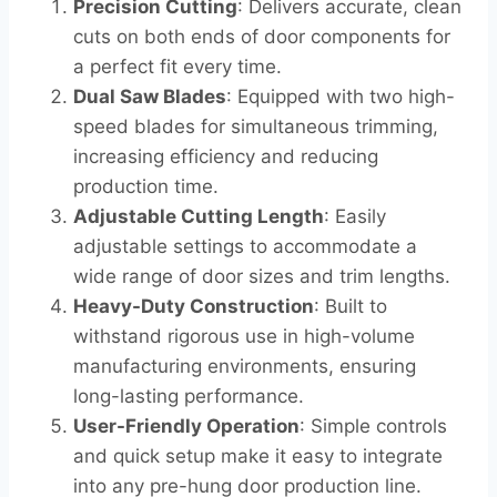
Precision Cutting
: Delivers accurate, clean
cuts on both ends of door components for
a perfect fit every time.
Dual Saw Blades
: Equipped with two high-
speed blades for simultaneous trimming,
increasing efficiency and reducing
production time.
Adjustable Cutting Length
: Easily
adjustable settings to accommodate a
wide range of door sizes and trim lengths.
Heavy-Duty Construction
: Built to
withstand rigorous use in high-volume
manufacturing environments, ensuring
long-lasting performance.
User-Friendly Operation
: Simple controls
and quick setup make it easy to integrate
into any pre-hung door production line.