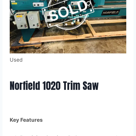
Used
Norfield 1020 Trim Saw
Key Features