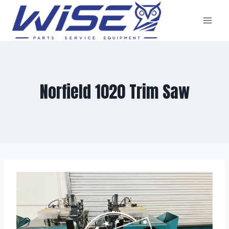
Skip
to
content
Norfield 1020 Trim Saw