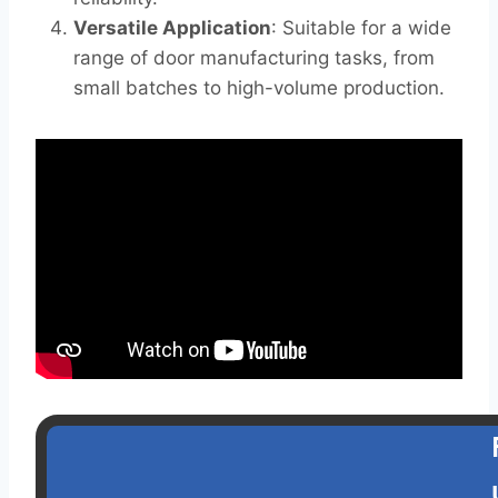
Versatile Application
: Suitable for a wide
range of door manufacturing tasks, from
small batches to high-volume production.