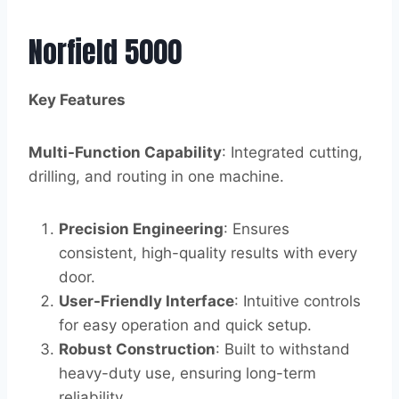
Norfield 5000
Key Features
Multi-Function Capability
: Integrated cutting,
drilling, and routing in one machine.
Precision Engineering
: Ensures
consistent, high-quality results with every
door.
User-Friendly Interface
: Intuitive controls
for easy operation and quick setup.
Robust Construction
: Built to withstand
heavy-duty use, ensuring long-term
reliability.