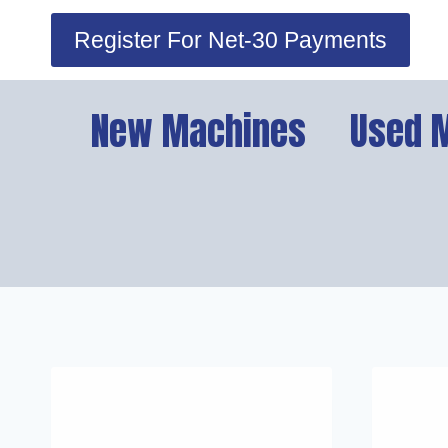
Skip
Register For Net-30 Payments
to
content
New Machines
Used 