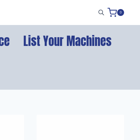
0
ce
List Your Machines