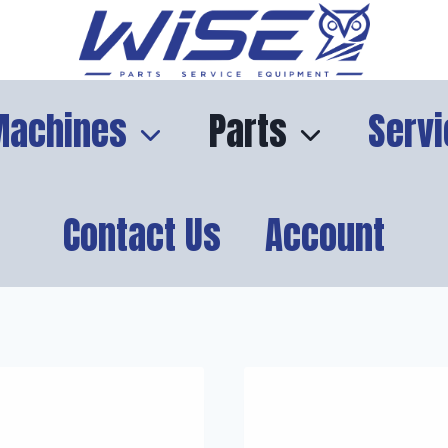
Machines
Parts
Servi
Contact Us
Account