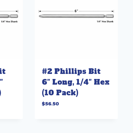
it
#2 Phillips Bit
″
6″ Long, 1/4″ Hex
)
(10 Pack)
$
56.50