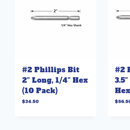
#2 Phillips Bit
#2 
2″ Long, 1/4″ Hex
3.5″
(10 Pack)
Hex
$
34.50
$
56.5