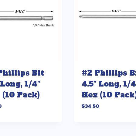
Phillips Bit
#2 Phillips B
 Long, 1/4″
4.5″ Long, 1/4
 (10 Pack)
Hex (10 Pack
0
$
34.50