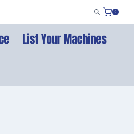
0
ce
List Your Machines