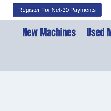
Skip
Register For Net-30 Payments
to
content
New Machines
Used 