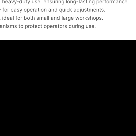
d heavy-duty use, ensuring long-lasting performance.
 for easy operation and quick adjustments.
 ideal for both small and large workshops.
nisms to protect operators during use.