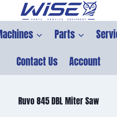
Machines
Parts
Servi
Contact Us
Account
Ruvo 845 DBL Miter Saw