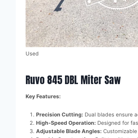
Used
Ruvo 845 DBL Miter Saw
Key Features:
Precision Cutting:
Dual blades ensure ac
High-Speed Operation:
Designed for fast
Adjustable Blade Angles:
Customizable b