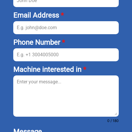
Email Address
*
Phone Number
*
Machine interested in
*
0 / 180
Message