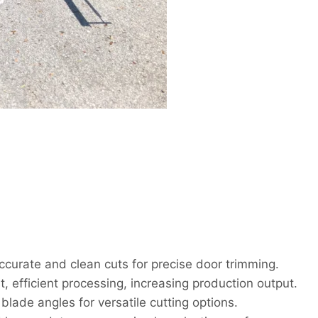
curate and clean cuts for precise door trimming.
, efficient processing, increasing production output.
lade angles for versatile cutting options.