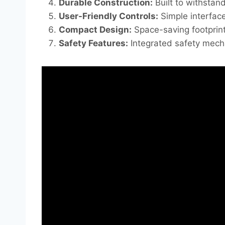
Durable Construction:
Built to withstan
User-Friendly Controls:
Simple interface
Compact Design:
Space-saving footprint
Safety Features:
Integrated safety mecha