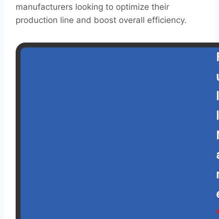
manufacturers looking to optimize their
production line and boost overall efficiency.
l
l