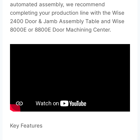
automated assembly, we recommend
completing your production line with the Wise
2400 Door & Jamb Assembly Table and Wise
8000E or 8800E Door Machining Center.
Key Features