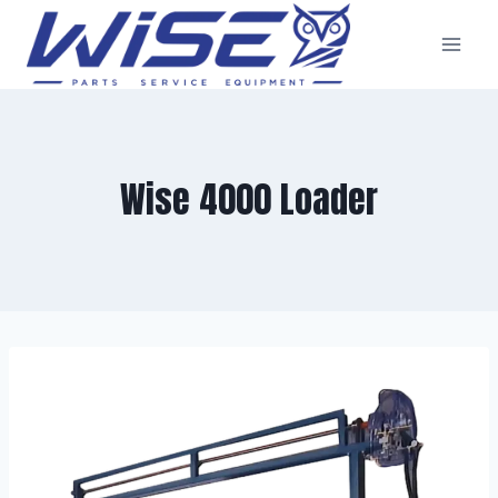
Skip
to
content
Wise 4000 Loader