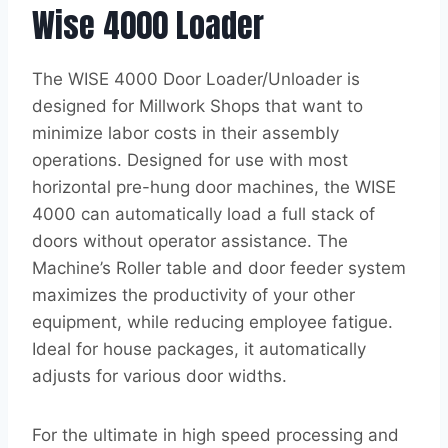
Wise 4000 Loader
The WISE 4000 Door Loader/Unloader is
designed for Millwork Shops that want to
minimize labor costs in their assembly
operations. Designed for use with most
horizontal pre-hung door machines, the WISE
4000 can automatically load a full stack of
doors without operator assistance. The
Machine’s Roller table and door feeder system
maximizes the productivity of your other
equipment, while reducing employee fatigue.
Ideal for house packages, it automatically
adjusts for various door widths.
For the ultimate in high speed processing and