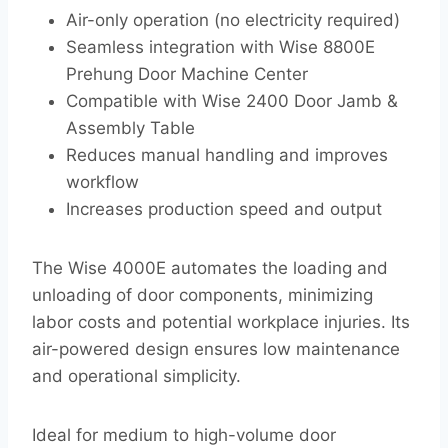
Air-only operation (no electricity required)
Seamless integration with Wise 8800E
Prehung Door Machine Center
Compatible with Wise 2400 Door Jamb &
Assembly Table
Reduces manual handling and improves
workflow
Increases production speed and output
The Wise 4000E automates the loading and
unloading of door components, minimizing
labor costs and potential workplace injuries. Its
air-powered design ensures low maintenance
and operational simplicity.
Ideal for medium to high-volume door