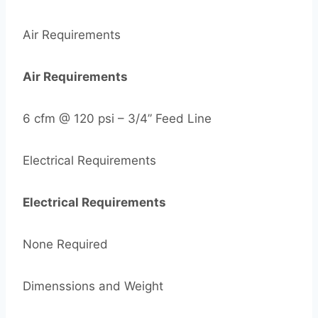
Air Requirements
Air Requirements
6 cfm @ 120 psi – 3/4” Feed Line
Electrical Requirements
Electrical Requirements
None Required
Dimenssions and Weight