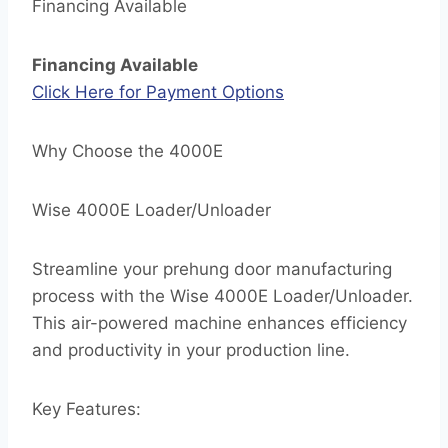
Financing Available
Financing Available
Click Here for Payment Options
Why Choose the 4000E
Wise 4000E Loader/Unloader
Streamline your prehung door manufacturing
process with the Wise 4000E Loader/Unloader.
This air-powered machine enhances efficiency
and productivity in your production line.
Key Features: