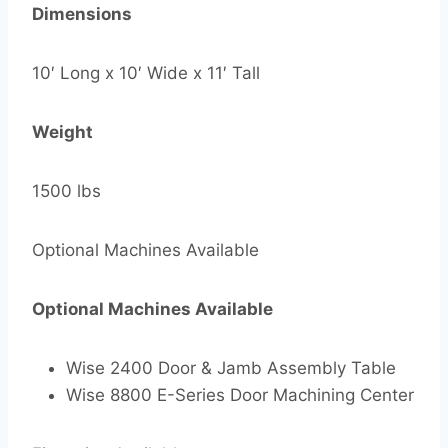
Dimensions
10′ Long x 10′ Wide x 11′ Tall
Weight
1500 lbs
Optional Machines Available
Optional Machines Available
Wise 2400 Door & Jamb Assembly Table
Wise 8800 E-Series Door Machining Center