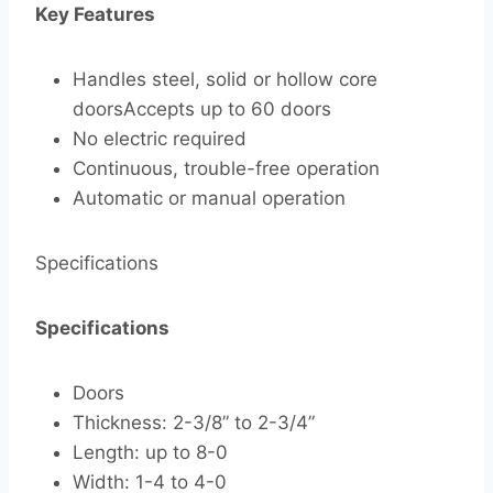
Key Features
Handles steel, solid or hollow core
doorsAccepts up to 60 doors
No electric required
Continuous, trouble-free operation
Automatic or manual operation
Specifications
Specifications
Doors
Thickness: 2-3/8” to 2-3/4”
Length: up to 8-0
Width: 1-4 to 4-0