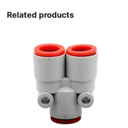
Related products