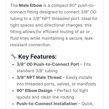
The
Male Elbow
is a compact 90° push-to-
connect fitting designed to connect 3/8″ OD
tubing to a 3/8″ NPT threaded port. Ideal for
tight spaces and directional changes, this
fitting allows for efficient routing of air or
fluid lines while maintaining a secure, leak-
resistant connection.
Key Features:
3/8″ OD Push-to-Connect Port
– Fits
standard 3/8″ tubing
3/8″ NPT Male Thread
– Easily installs
into threaded ports, valves, or manifolds
90° Elbow Design
– Perfect for tight
layouts and clean line routing
Push-to-Connect Installation
– Quick,