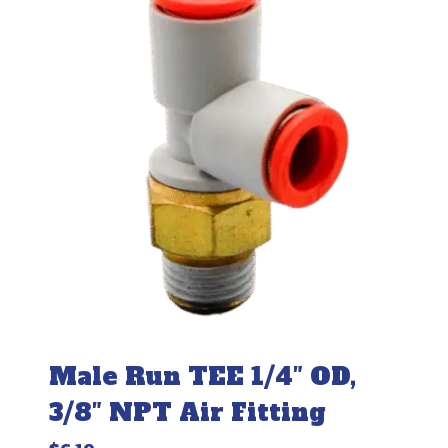
Male Run TEE 1/4″ OD,
3/8″ NPT Air Fitting