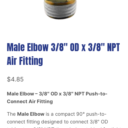
Male Elbow 3/8″ OD x 3/8″ NPT
Air Fitting
$
4.85
Male Elbow – 3/8″ OD x 3/8″ NPT Push-to-
Connect Air Fitting
The
Male Elbow
is a compact 90° push-to-
connect fitting designed to connect 3/8″ OD