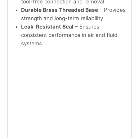
tool-free connection and removal
Durable Brass Threaded Base
– Provides
strength and long-term reliability
Leak-Resistant Seal
– Ensures
consistent performance in air and fluid
systems