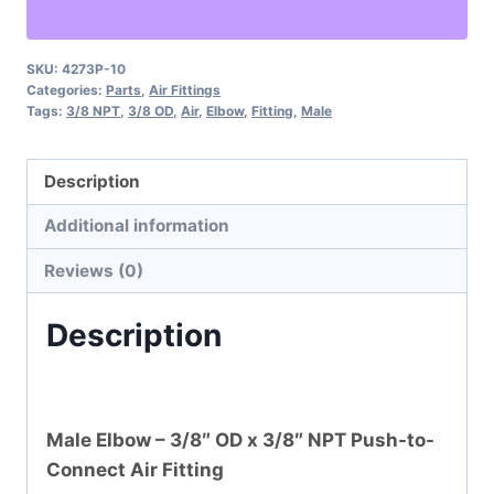
OD
x
3/8"
SKU:
4273P-10
Categories:
Parts
,
Air Fittings
NPT
Tags:
3/8 NPT
,
3/8 OD
,
Air
,
Elbow
,
Fitting
,
Male
Air
Fitting
Description
quantity
Additional information
Reviews (0)
Description
Male Elbow – 3/8″ OD x 3/8″ NPT Push-to-
Connect Air Fitting