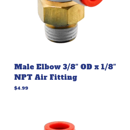
Male Elbow 3/8″ OD x 1/8″
NPT Air Fitting
$
4.99