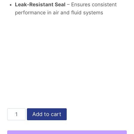
Leak-Resistant Seal
– Ensures consistent
performance in air and fluid systems
Male
Alternative:
Add to cart
Elbow
3/8"