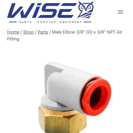
Skip
to
content
Home
/
Shop
/
Parts
/
Male Elbow 3/8″ OD x 3/8″ NPT Air
Fitting