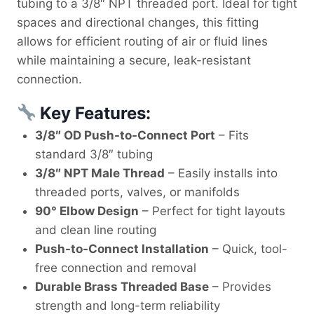
tubing to a 3/8″ NPT threaded port. Ideal for tight
spaces and directional changes, this fitting
allows for efficient routing of air or fluid lines
while maintaining a secure, leak-resistant
connection.
Key Features:
3/8″ OD Push-to-Connect Port
– Fits
standard 3/8″ tubing
3/8″ NPT Male Thread
– Easily installs into
threaded ports, valves, or manifolds
90° Elbow Design
– Perfect for tight layouts
and clean line routing
Push-to-Connect Installation
– Quick, tool-
free connection and removal
Durable Brass Threaded Base
– Provides
strength and long-term reliability