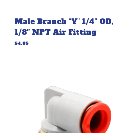
Male Branch “Y” 1/4″ OD,
1/8″ NPT Air Fitting
$
4.85