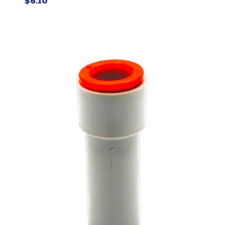
$
6.10