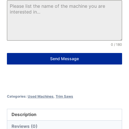
0 / 180
Send Message
Alternative:
Categories:
Used Machines
,
Trim Saws
Description
Reviews (0)