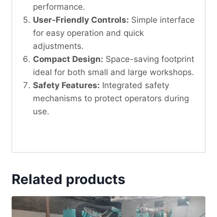
performance.
User-Friendly Controls:
Simple interface
for easy operation and quick
adjustments.
Compact Design:
Space-saving footprint
ideal for both small and large workshops.
Safety Features:
Integrated safety
mechanisms to protect operators during
use.
Related products