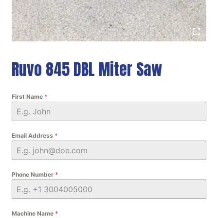
Ruvo 845 DBL Miter Saw
First Name
*
Email Address
*
Phone Number
*
Machine Name
*