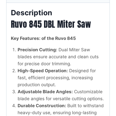
Description
Ruvo 845 DBL Miter Saw
Key Features: of the Ruvo 845
Precision Cutting:
Dual Miter Saw
blades ensure accurate and clean cuts
for precise door trimming.
High-Speed Operation:
Designed for
fast, efficient processing, increasing
production output.
Adjustable Blade Angles:
Customizable
blade angles for versatile cutting options.
Durable Construction:
Built to withstand
heavy-duty use, ensuring long-lasting