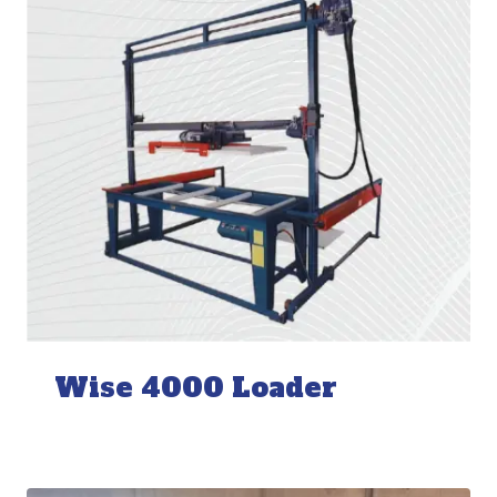
Wise 4000 Loader