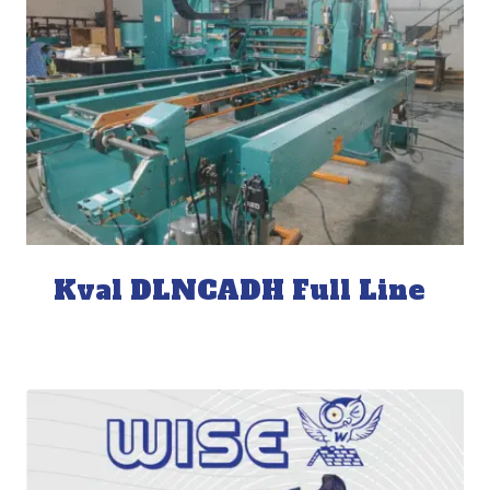
Kval DLNCADH Full Line