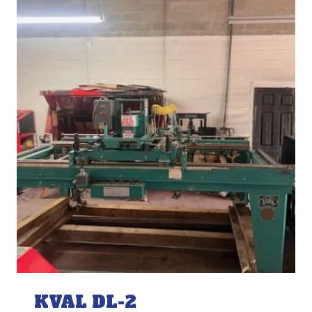
KVAL DL-2