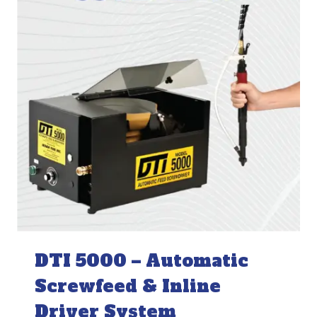
DTI 5000 – Automatic
Screwfeed & Inline
Driver System