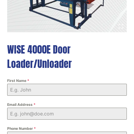
WISE 4000E Door
Loader/Unloader
First Name
*
Email Address
*
Phone Number
*