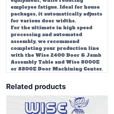
equipment, while reducing
employee fatigue. Ideal for house
packages, it automatically adjusts
for various door widths.
For the ultimate in high speed
processing and automated
assembly, we recommend
completing your production line
with the Wise 2400 Door & Jamb
Assembly Table and Wise 8000E
or 8800E Door Machining Center.
Related products