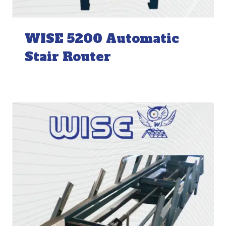
WISE 5200 Automatic
Stair Router