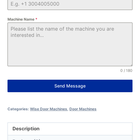
Machine Name
*
0 / 180
Send Message
Alternative:
Categories:
Wise Door Machines
,
Door Machines
Description