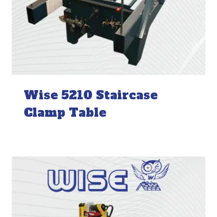
Wise 5210 Staircase
Clamp Table