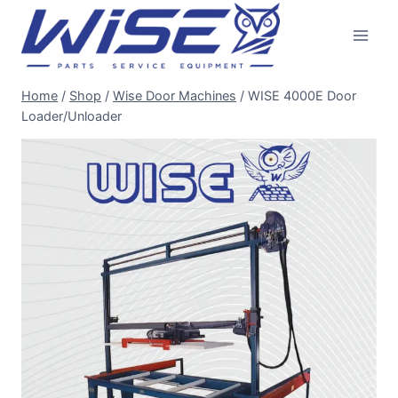
Skip
to
content
Home
/
Shop
/
Wise Door Machines
/
WISE 4000E Door
Loader/Unloader