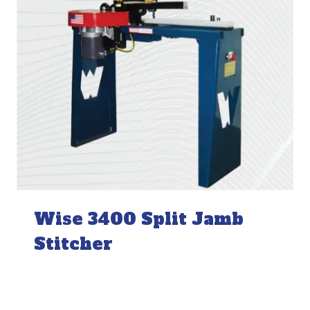
Wise 3400 Split Jamb
Stitcher