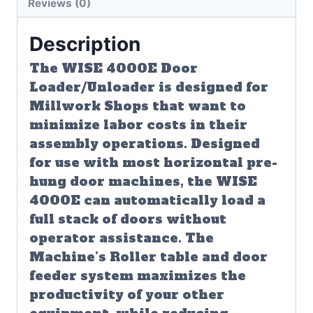
Reviews (0)
Description
The WISE 4000E Door
Loader/Unloader is designed for
Millwork Shops that want to
minimize labor costs in their
assembly operations. Designed
for use with most horizontal pre-
hung door machines, the WISE
4000E can automatically load a
full stack of doors without
operator assistance. The
Machine’s Roller table and door
feeder system maximizes the
productivity of your other