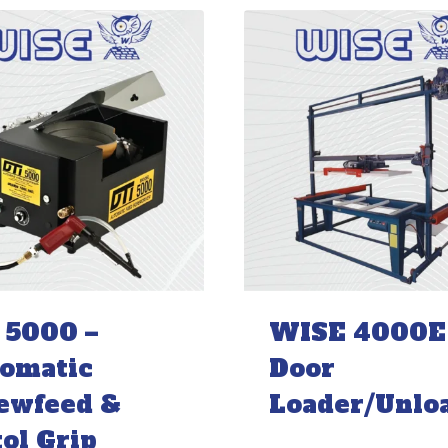
 5000 –
WISE 4000E
omatic
Door
ewfeed &
Loader/Unlo
tol Grip