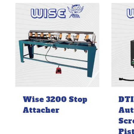
Wise 3200 Stop
DTI
Attacher
Aut
Scr
Pis