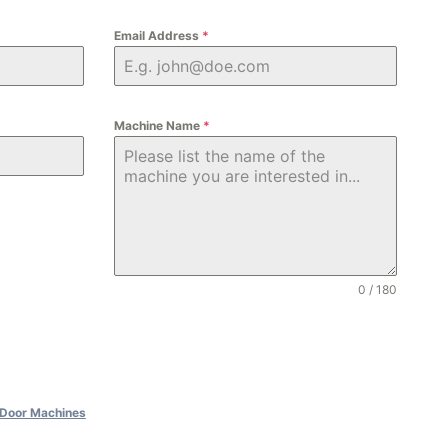
Email Address
*
Machine Name
*
0 / 180
Door Machines