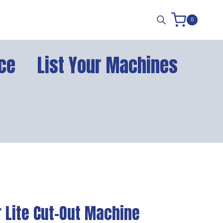
0
ce
List Your Machines
 Lite Cut-Out Machine