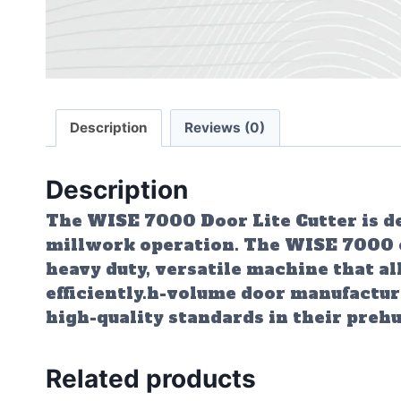
Description
Reviews (0)
Description
The WISE 7000 Door Lite Cutter is des
millwork operation. The WISE 7000 can
heavy duty, versatile machine that al
efficiently.h-volume door manufactur
high-quality standards in their preh
Related products