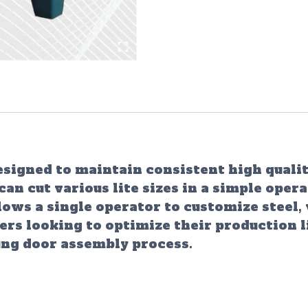
igned to maintain consistent high quality
 cut various lite sizes in a simple opera
lows a single operator to customize steel,
ers looking to optimize their production l
ung door assembly process.