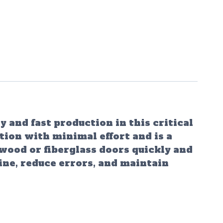
 and fast production in this critical
tion with minimal effort and is a
 wood or fiberglass doors quickly and
ine, reduce errors, and maintain