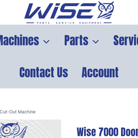
Machines
Parts
Servi
Contact Us
Account
 Cut-Out Machine
Wise 7000 Door