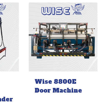
Wise 8800E
Door Machine
ader