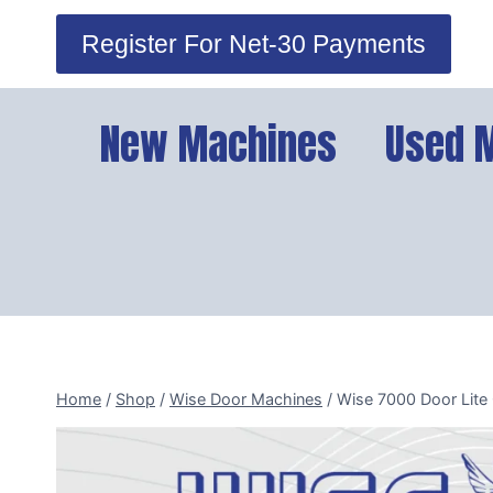
Skip
Register For Net-30 Payments
to
content
New Machines
Used 
Home
/
Shop
/
Wise Door Machines
/
Wise 7000 Door Lite