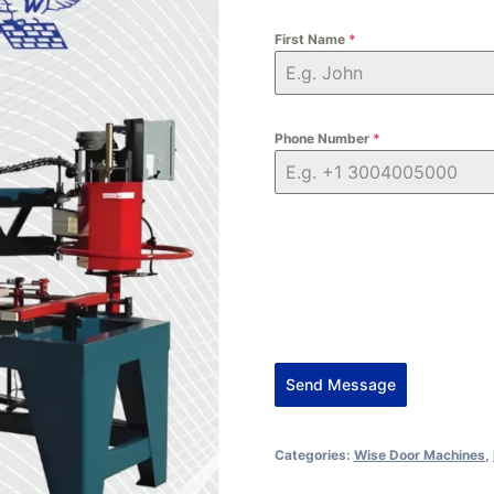
First Name
*
Phone Number
*
Send Message
Alternative:
Categories:
Wise Door Machines
,