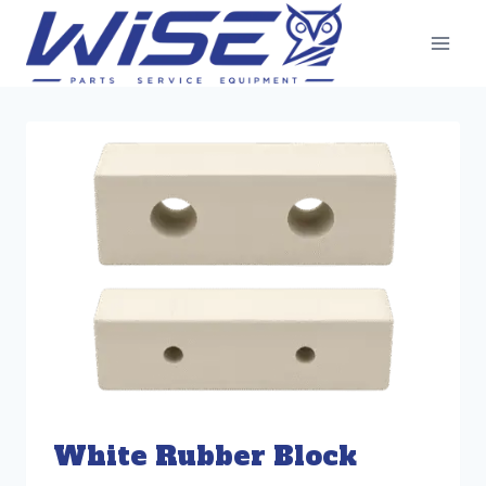
Skip
to
content
White Rubber Block