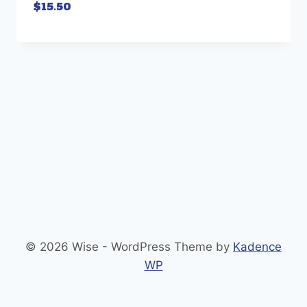
$
15.50
© 2026 Wise - WordPress Theme by
Kadence
WP