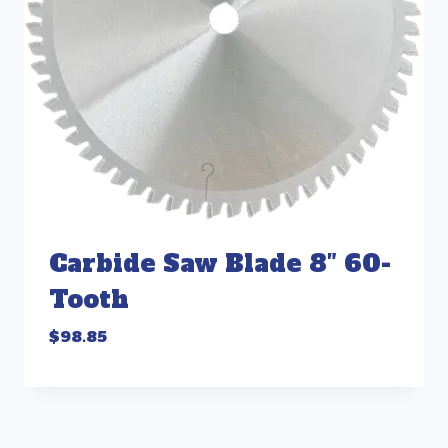
Carbide Saw Blade 8″ 60-
Tooth
$
98.85