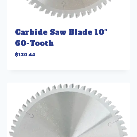
Carbide Saw Blade 10″
60-Tooth
$
130.44