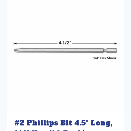
#2 Phillips Bit 4.5″ Long,