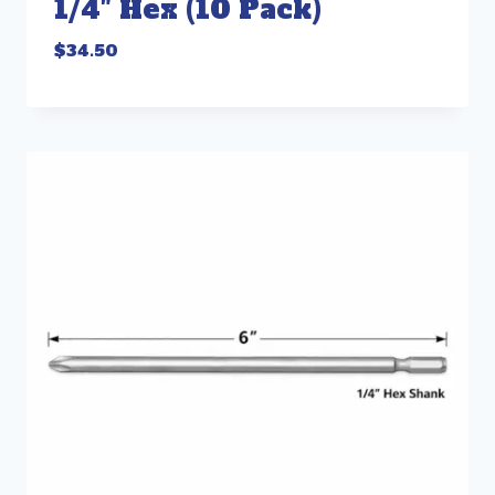
1/4″ Hex (10 Pack)
$
34.50