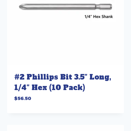
#2 Phillips Bit 3.5″ Long,
1/4″ Hex (10 Pack)
$
56.50