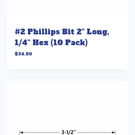
#2 Phillips Bit 2″ Long,
1/4″ Hex (10 Pack)
$
34.50