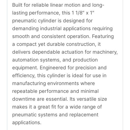
Built for reliable linear motion and long-
lasting performance, this 1 1/8″ x 1″
pneumatic cylinder is designed for
demanding industrial applications requiring
smooth and consistent operation. Featuring
a compact yet durable construction, it
delivers dependable actuation for machinery,
automation systems, and production
equipment. Engineered for precision and
efficiency, this cylinder is ideal for use in
manufacturing environments where
repeatable performance and minimal
downtime are essential. Its versatile size
makes it a great fit for a wide range of
pneumatic systems and replacement
applications.