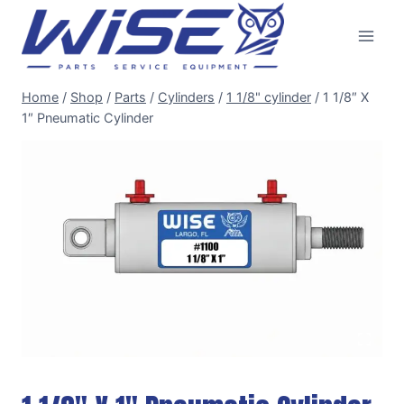
Skip
to
content
Home
/
Shop
/
Parts
/
Cylinders
/
1 1/8" cylinder
/
1 1/8″ X
1″ Pneumatic Cylinder