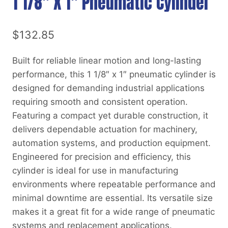
1 1/8″ X 1″ Pneumatic Cylinder
$
132.85
Built for reliable linear motion and long-lasting
performance, this 1 1/8″ x 1″ pneumatic cylinder is
designed for demanding industrial applications
requiring smooth and consistent operation.
Featuring a compact yet durable construction, it
delivers dependable actuation for machinery,
automation systems, and production equipment.
Engineered for precision and efficiency, this
cylinder is ideal for use in manufacturing
environments where repeatable performance and
minimal downtime are essential. Its versatile size
makes it a great fit for a wide range of pneumatic
systems and replacement applications.