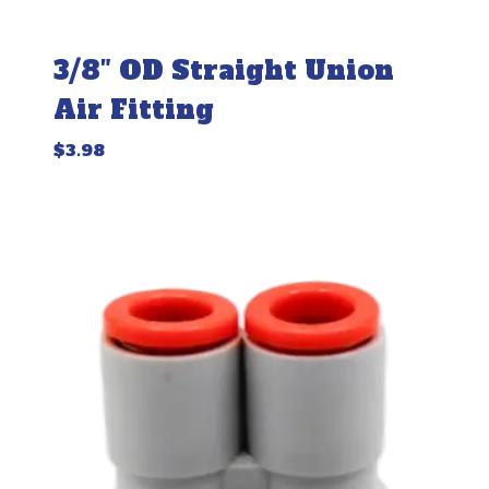
3/8″ OD Straight Union
Air Fitting
$
3.98