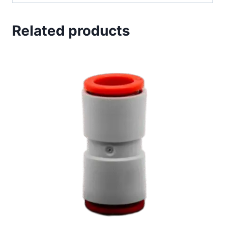
Related products