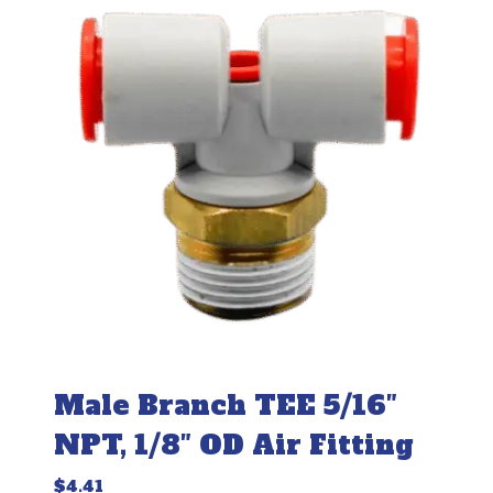
Male Branch TEE 5/16″
NPT, 1/8″ OD Air Fitting
$
4.41