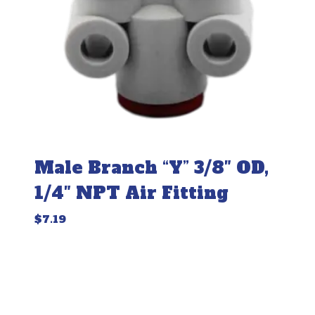
Male Branch “Y” 3/8″ OD,
1/4″ NPT Air Fitting
$
7.19