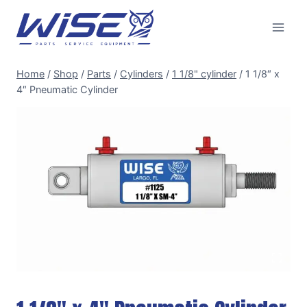
Skip
to
content
Home
/
Shop
/
Parts
/
Cylinders
/
1 1/8" cylinder
/
1 1/8″ x
4″ Pneumatic Cylinder