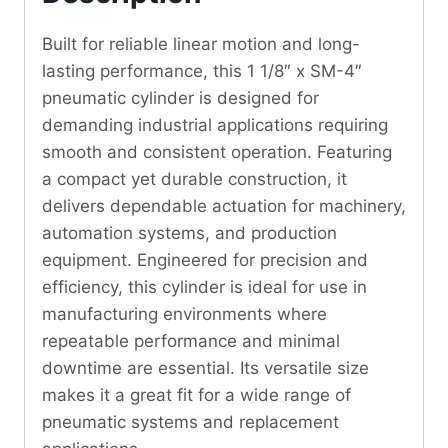
Built for reliable linear motion and long-
lasting performance, this 1 1/8″ x SM-4″
pneumatic cylinder is designed for
demanding industrial applications requiring
smooth and consistent operation. Featuring
a compact yet durable construction, it
delivers dependable actuation for machinery,
automation systems, and production
equipment. Engineered for precision and
efficiency, this cylinder is ideal for use in
manufacturing environments where
repeatable performance and minimal
downtime are essential. Its versatile size
makes it a great fit for a wide range of
pneumatic systems and replacement