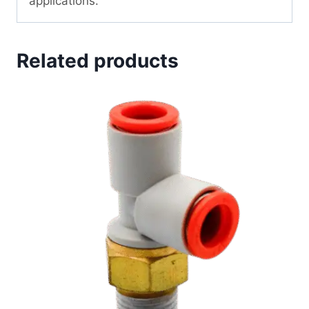
applications.
Related products