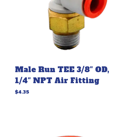
Male Run TEE 3/8″ OD,
1/4″ NPT Air Fitting
$
4.35