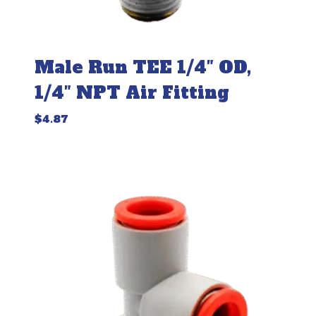
Male Run TEE 1/4″ OD,
1/4″ NPT Air Fitting
$
4.87