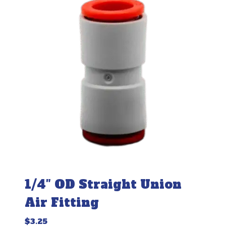
1/4″ OD Straight Union
Air Fitting
$
3.25