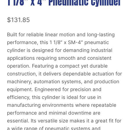
1 1/8″ x 4″ Pneumatic Cylinder
$
131.85
Built for reliable linear motion and long-lasting
performance, this 1 1/8″ x SM-4″ pneumatic
cylinder is designed for demanding industrial
applications requiring smooth and consistent
operation. Featuring a compact yet durable
construction, it delivers dependable actuation for
machinery, automation systems, and production
equipment. Engineered for precision and
efficiency, this cylinder is ideal for use in
manufacturing environments where repeatable
performance and minimal downtime are
essential. Its versatile size makes it a great fit for
a wide range of pneumatic systems and