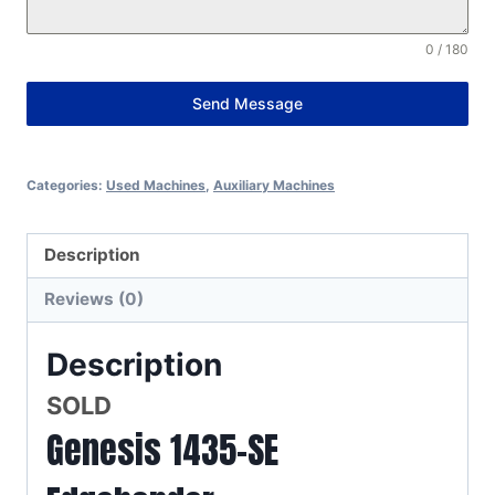
0 / 180
Send Message
Alternative:
Categories:
Used Machines
,
Auxiliary Machines
Description
Reviews (0)
Description
SOLD
Genesis 1435-SE