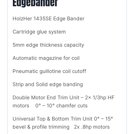
Edgebander
HolzHer 1435SE Edge Bander
Cartridge glue system
5mm edge thickness capacity
Automatic magazine for coil
Pneumatic guillotine coil cutoff
Strip and Solid edge banding
Double Motor End Trim Unit – 2x 1/3hp HF
motors 0° – 10° chamfer cuts
Universal Top & Bottom Trim Unit 0° – 15°
bevel & profile trimming 2x .8hp motors