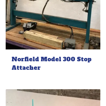
Norfield Model 300 Stop
Attacher