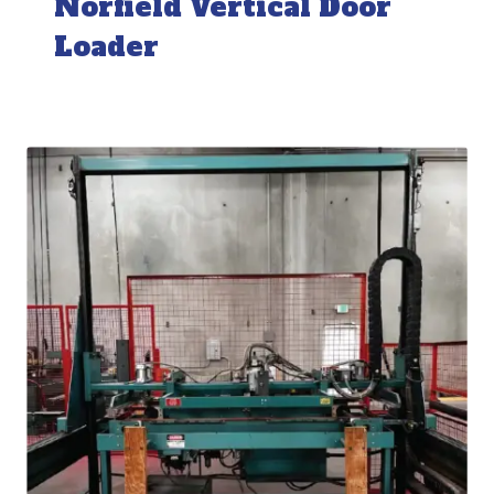
Norfield Vertical Door
Loader