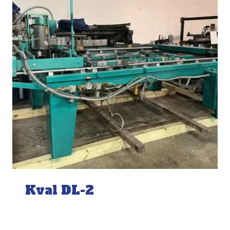
Kval DL-2