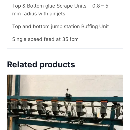
Top & Bottom glue Scrape Units 0.8 – 5
mm radius with air jets
Top and bottom jump station Buffing Unit
Single speed feed at 35 fpm
Related products