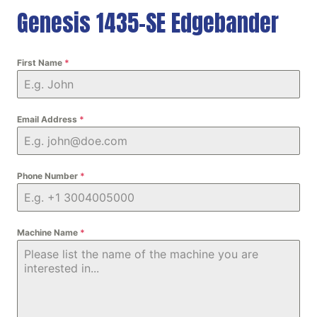
Genesis 1435-SE Edgebander
First Name
*
Email Address
*
Phone Number
*
Machine Name
*